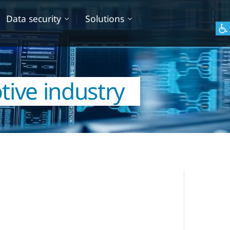
Data security
Solutions
tive industry