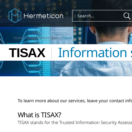
Home
>
יישום והטמעת תקנים
>
TISAX
TISAX
|
Information 
To learn more about our services, leave your contact in
What is TISAX?
TISAX stands for the Trusted Information Security Asses