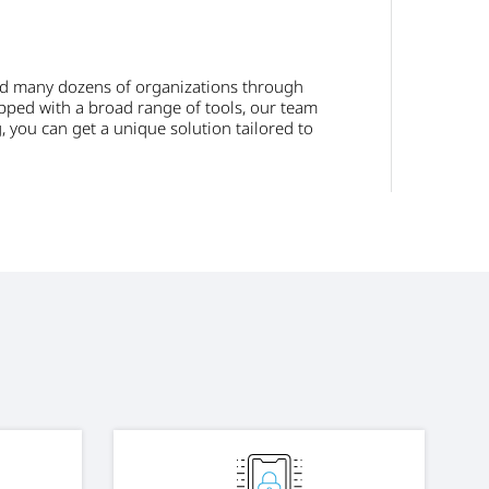
ed many dozens of organizations through
ipped with a broad range of tools, our team
, you can get a unique solution tailored to