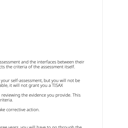
ssessment and the interfaces between their
 the criteria of the assessment itself.
 your self-assessment, but you will not be
ble, it will not grant you a TISAX
 reviewing the evidence you provide. This
iteria.
e corrective action.
 three years, you will have to go through the