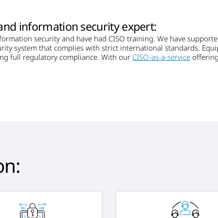
and information security expert:
nformation security and have had CISO training. We have support
rity system that complies with strict international standards. Equ
ing full regulatory compliance. With our
CISO-as-a-service
offering
on: