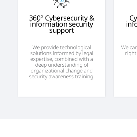
360° Cybersecurity &
Cy
information security
inf
support
We provide technological
We can
solutions informed by legal
right
expertise, combined with a
deep understanding of
organizational change and
security awareness training.