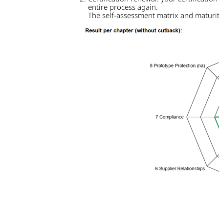
entire process again.
The self-assessment matrix and maturity