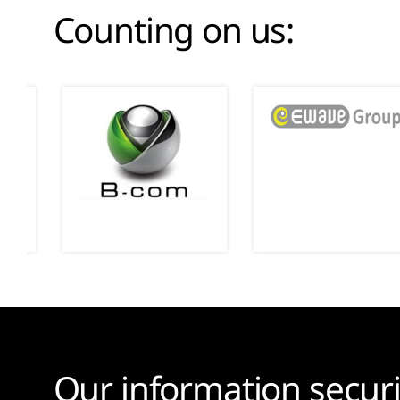
Counting on us:
Our information securi