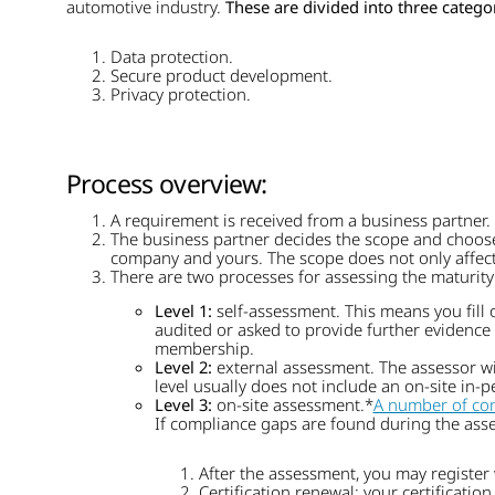
automotive industry.
These are divided into three categor
Data protection.
Secure product development.
Privacy protection.
Process overview:
A requirement is received from a business partner.
The business partner decides the scope and choose
company and yours. The scope does not only affect t
There are two processes for assessing the maturity
Level 1:
self-assessment. This means you fill 
audited or asked to provide further evidence o
membership.
Level 2:
external assessment. The assessor wil
level usually does not include an on-site in-
Level 3:
on-site assessment.*
A number of co
If compliance gaps are found during the asse
After the assessment, you may register 
Certification renewal: your certification 