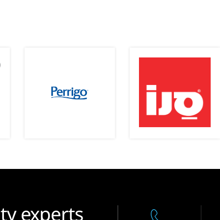
ty experts