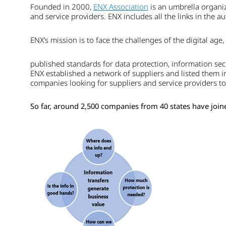
Founded in 2000,
ENX Association
is an umbrella organiz
and service providers. ENX includes all the links in the a
ENX’s mission is to face the challenges of the digital ag
published standards for data protection, information secu
ENX established a network of suppliers and listed them in
companies looking for suppliers and service providers t
So far, around 2,500 companies from 40 states have joine