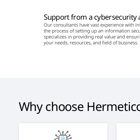
Support from a cybersecurity 
Our consultants have vast experience with i
the process of setting up an information secu
specializes in providing real value and ensur
your needs, resources, and field of business.
Why choose Hermetic