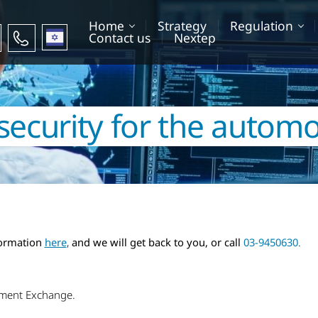
Home
Strategy
Regulation
עברית
Contact us
Nextep
security for the automo
formation
here
,
and we will get back to you, or call
03-9450630
.
sment Exchange.