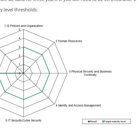
 level thresholds: