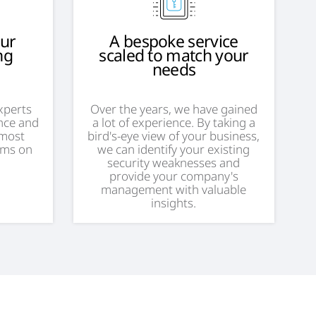
our
A bespoke service
ng
scaled to match your
needs
experts
Over the years, we have gained
nce and
a lot of experience. By taking a
 most
bird's-eye view of your business,
ems on
we can identify your existing
security weaknesses and
provide your company's
management with valuable
insights.