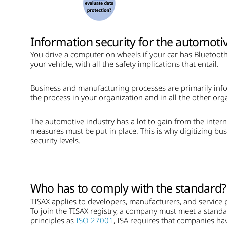
Information security for the automotiv
You drive a computer on wheels if your car has Bluetooth,
your vehicle, with all the safety implications that entail.
Business and manufacturing processes are primarily info
the process in your organization and in all the other orga
The automotive industry has a lot to gain from the interne
measures must be put in place. This is why digitizing bus
security levels.
Who has to comply with the standard?
TISAX applies to developers, manufacturers, and service 
To join the TISAX registry, a company must meet a stand
principles as
ISO 27001
, ISA requires that companies hav