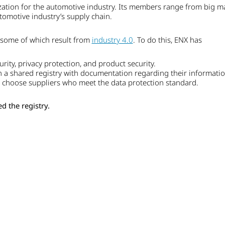
ation for the automotive industry. Its members range from big ma
utomotive industry’s supply chain.
e, some of which result from
industry 4.0
. To do this, ENX has
rity, privacy protection, and product security.
 a shared registry with documentation regarding their information 
o choose suppliers who meet the data protection standard.
d the registry.