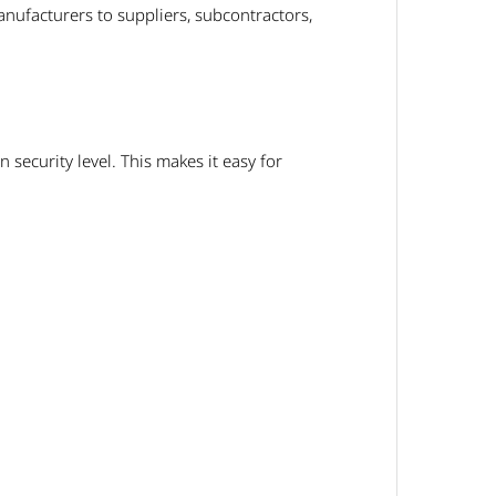
nufacturers to suppliers, subcontractors,
security level. This makes it easy for