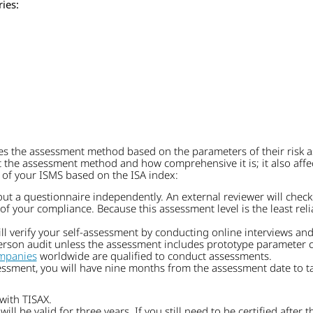
ies:
s the assessment method based on the parameters of their risk a
he assessment method and how comprehensive it is; it also affects
 of your ISMS based on the ISA index:
out a questionnaire independently. An external reviewer will check
f your compliance. Because this assessment level is the least relia
l verify your self-assessment by conducting online interviews and
person audit unless the assessment includes prototype parameter cr
mpanies
worldwide are qualified to conduct assessments.
ssment, you will have nine months from the assessment date to tak
with TISAX.
will be valid for three years. If you still need to be certified after