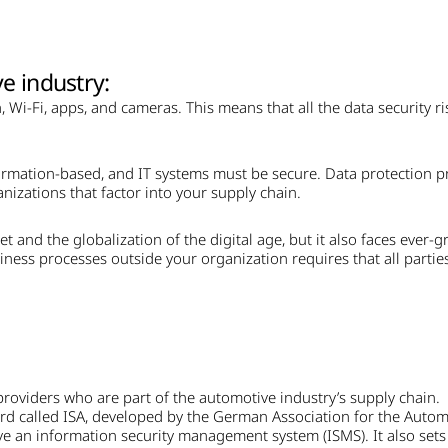
e industry:
 Wi-Fi, apps, and cameras. This means that all the data security ri
rmation-based, and IT systems must be secure. Data protection pri
nizations that factor into your supply chain.
t and the globalization of the digital age, but it also faces ever-g
iness processes outside your organization requires that all partie
providers who are part of the automotive industry’s supply chain.
ard called ISA, developed by the German Association for the Auto
e an information security management system (ISMS). It also sets o