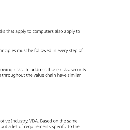
sks that apply to computers also apply to
nciples must be followed in every step of
rowing risks. To address those risks, security
s throughout the value chain have similar
motive Industry, VDA. Based on the same
ut a list of requirements specific to the