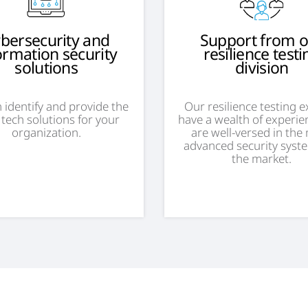
bersecurity and
Support from 
ormation security
resilience testi
solutions
division
 identify and provide the
Our resilience testing 
 tech solutions for your
have a wealth of experie
organization.
are well-versed in the
advanced security syst
the market.